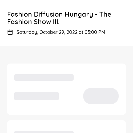
Fashion Diffusion Hungary - The
Fashion Show III.
Saturday, October 29, 2022 at 05:00 PM