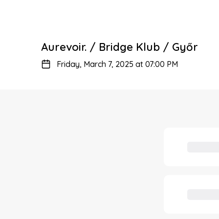
Aurevoir. / Bridge Klub / Győr
Friday, March 7, 2025 at 07:00 PM