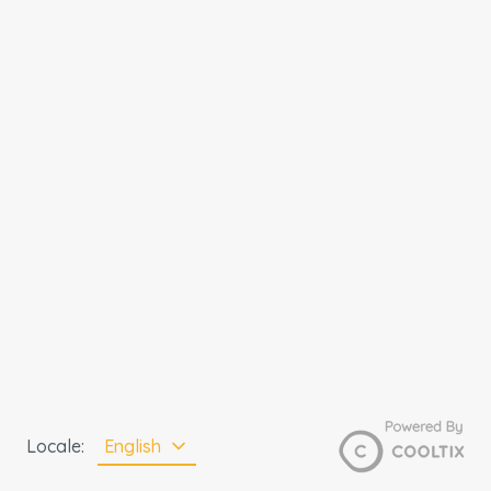
Locale
:
English