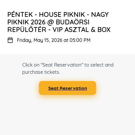
PÉNTEK - HOUSE PIKNIK - NAGY
PIKNIK 2026 @ BUDAÖRSI
REPÜLŐTÉR - VIP ASZTAL & BOX
Friday, May 15, 2026 at 05:00 PM
Click on "Seat Reservation" to select and
purchase tickets.
Seat Reservation