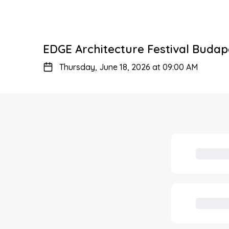
EDGE Architecture Festival Budap
Thursday, June 18, 2026 at 09:00 AM