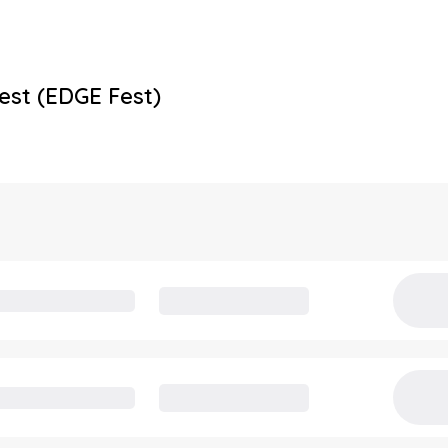
est (EDGE Fest)