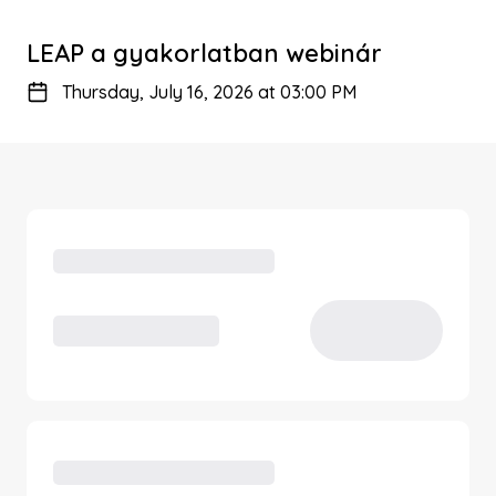
LEAP a gyakorlatban webinár
Thursday, July 16, 2026 at 03:00 PM